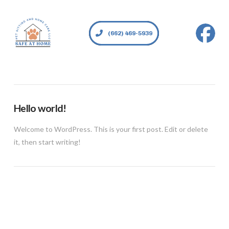
(662) 469-5939
Hello world!
Welcome to WordPress. This is your first post. Edit or delete
it, then start writing!